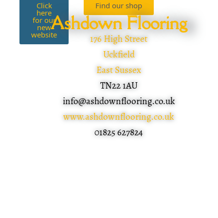
Click
Find our shop
here
Ashdown Flooring
for our
new
website
176 High Street
Uckfield
East Sussex
TN22 1AU
info@ashdownflooring.co.uk
www.ashdownflooring.co.uk
01825 627824