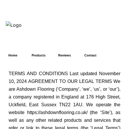
Home
Products
Reviews
Contact
TERMS AND CONDITIONS Last updated November
10, 2024 AGREEMENT TO OUR LEGAL TERMS We
are Ashdown Flooring (‘Company’, ‘we’, ‘us’, or ‘our’),
a company registered in England at 176 High Street,
Uckfield, East Sussex TN22 1AU. We operate the
website https://ashdownflooring.co.uk/ (the ‘Site’), as
well as any other related products and services that
refer or link to these legal terms (the ‘Legal Terms’)