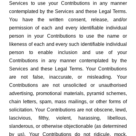
Services to use your Contributions in any manner
contemplated by the Services and these Legal Terms.
You have the written consent, release, and/or
permission of each and every identifiable individual
person in your Contributions to use the name or
likeness of each and every such identifiable individual
person to enable inclusion and use of your
Contributions in any manner contemplated by the
Services and these Legal Terms. Your Contributions
are not false, inaccurate, or misleading. Your
Contributions are not unsolicited or unauthorised
advertising, promotional materials, pyramid schemes,
chain letters, spam, mass mailings, or other forms of
solicitation. Your Contributions are not obscene, lewd,
lascivious, filthy, violent, harassing, libellous,
slanderous, or otherwise objectionable (as determined
by us). Your Contributions do not ridicule, mock,