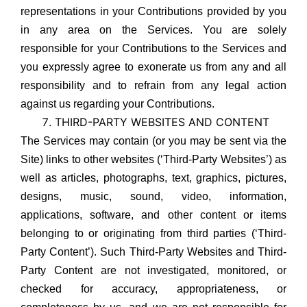
representations in your Contributions provided by you
in any area on the Services. You are solely
responsible for your Contributions to the Services and
you expressly agree to exonerate us from any and all
responsibility and to refrain from any legal action
against us regarding your Contributions.
THIRD-PARTY WEBSITES AND CONTENT
The Services may contain (or you may be sent via the
Site) links to other websites (‘Third-Party Websites’) as
well as articles, photographs, text, graphics, pictures,
designs, music, sound, video, information,
applications, software, and other content or items
belonging to or originating from third parties (‘Third-
Party Content’). Such Third-Party Websites and Third-
Party Content are not investigated, monitored, or
checked for accuracy, appropriateness, or