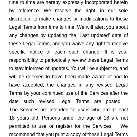
time to time are hereby expressly incorporated herein
by reference. We reserve the right, in our sole
discretion, to make changes or modifications to these
Legal Terms from time to time. We will alert you about
any changes by updating the ‘Last updated’ date of
these Legal Terms, and you waive any right to receive
specific notice of each such change. It is your
responsibility to periodically review these Legal Terms
to stay informed of updates. You will be subject to, and
will be deemed to have been made aware of and to
have accepted, the changes in any revised Legal
Terms by your continued use of the Services after the
date such revised Legal Terms are posted.
The Services are intended for users who are at least
18 years old. Persons under the age of 18 are not
permitted to use or register for the Services. We
recommend that you print a copy of these Legal Terms