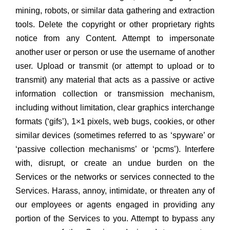
mining, robots, or similar data gathering and extraction
tools. Delete the copyright or other proprietary rights
notice from any Content. Attempt to impersonate
another user or person or use the username of another
user. Upload or transmit (or attempt to upload or to
transmit) any material that acts as a passive or active
information collection or transmission mechanism,
including without limitation, clear graphics interchange
formats (‘gifs’), 1×1 pixels, web bugs, cookies, or other
similar devices (sometimes referred to as ‘spyware’ or
‘passive collection mechanisms’ or ‘pcms’). Interfere
with, disrupt, or create an undue burden on the
Services or the networks or services connected to the
Services. Harass, annoy, intimidate, or threaten any of
our employees or agents engaged in providing any
portion of the Services to you. Attempt to bypass any