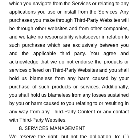
which you navigate from the Services or relating to any
applications you use or install from the Services. Any
purchases you make through Third-Party Websites will
be through other websites and from other companies,
and we take no responsibility whatsoever in relation to
such purchases which are exclusively between you
and the applicable third party. You agree and
acknowledge that we do not endorse the products or
services offered on Third-Party Websites and you shall
hold us blameless from any harm caused by your
purchase of such products or services. Additionally,
you shall hold us blameless from any losses sustained
by you or harm caused to you relating to or resulting in
any way from any Third-Party Content or any contact
with Third-Party Websites.
SERVICES MANAGEMENT
We reserve the right, but not the obligation, to: (1)