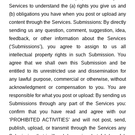
Services to understand the (a) rights you give us and
(b) obligations you have when you post or upload any
content through the Services. Submissions: By directly
sending us any question, comment, suggestion, idea,
feedback, or other information about the Services
(‘Submissions’), you agree to assign to us all
intellectual property rights in such Submission. You
agree that we shall own this Submission and be
entitled to its unrestricted use and dissemination for
any lawful purpose, commercial or otherwise, without
acknowledgment or compensation to you. You are
responsible for what you post or upload: By sending us
Submissions through any part of the Services you:
confirm that you have read and agree with our
‘PROHIBITED ACTIVITIES’ and will not post, send,
publish, upload, or transmit through the Services any