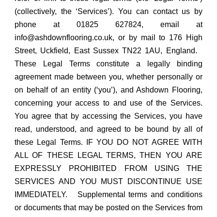
(collectively, the ‘Services’). You can contact us by
phone at 01825 627824, email at
info@ashdownflooring.co.uk, or by mail to 176 High
Street, Uckfield, East Sussex TN22 1AU, England.
These Legal Terms constitute a legally binding
agreement made between you, whether personally or
on behalf of an entity (‘you’), and Ashdown Flooring,
concerning your access to and use of the Services.
You agree that by accessing the Services, you have
read, understood, and agreed to be bound by all of
these Legal Terms. IF YOU DO NOT AGREE WITH
ALL OF THESE LEGAL TERMS, THEN YOU ARE
EXPRESSLY PROHIBITED FROM USING THE
SERVICES AND YOU MUST DISCONTINUE USE
IMMEDIATELY. Supplemental terms and conditions
or documents that may be posted on the Services from