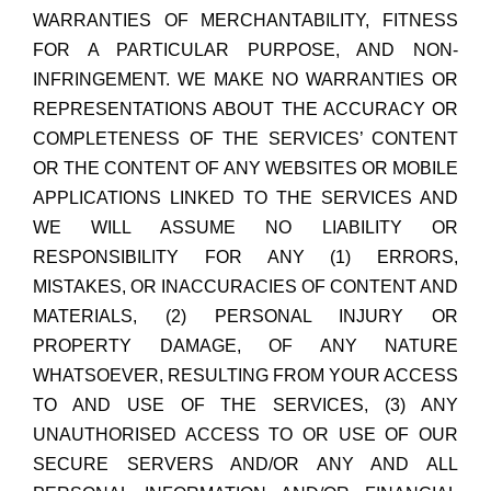
WARRANTIES OF MERCHANTABILITY, FITNESS
FOR A PARTICULAR PURPOSE, AND NON-
INFRINGEMENT. WE MAKE NO WARRANTIES OR
REPRESENTATIONS ABOUT THE ACCURACY OR
COMPLETENESS OF THE SERVICES’ CONTENT
OR THE CONTENT OF ANY WEBSITES OR MOBILE
APPLICATIONS LINKED TO THE SERVICES AND
WE WILL ASSUME NO LIABILITY OR
RESPONSIBILITY FOR ANY (1) ERRORS,
MISTAKES, OR INACCURACIES OF CONTENT AND
MATERIALS, (2) PERSONAL INJURY OR
PROPERTY DAMAGE, OF ANY NATURE
WHATSOEVER, RESULTING FROM YOUR ACCESS
TO AND USE OF THE SERVICES, (3) ANY
UNAUTHORISED ACCESS TO OR USE OF OUR
SECURE SERVERS AND/OR ANY AND ALL