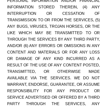
PERSONAL INFORMATION AND/OR FINANCIAL
INFORMATION STORED THEREIN, (4) ANY
INTERRUPTION OR CESSATION OF
TRANSMISSION TO OR FROM THE SERVICES, (5)
ANY BUGS, VIRUSES, TROJAN HORSES, OR THE
LIKE WHICH MAY BE TRANSMITTED TO OR
THROUGH THE SERVICES BY ANY THIRD PARTY,
AND/OR (6) ANY ERRORS OR OMISSIONS IN ANY
CONTENT AND MATERIALS OR FOR ANY LOSS
OR DAMAGE OF ANY KIND INCURRED AS A
RESULT OF THE USE OF ANY CONTENT POSTED,
TRANSMITTED, OR OTHERWISE MADE
AVAILABLE VIA THE SERVICES. WE DO NOT
WARRANT, ENDORSE, GUARANTEE, OR ASSUME
RESPONSIBILITY FOR ANY PRODUCT OR
SERVICE ADVERTISED OR OFFERED BY A THIRD
PARTY THROUGH THE SERVICES, ANY