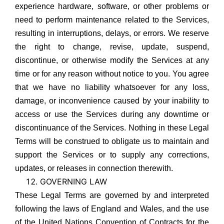
experience hardware, software, or other problems or
need to perform maintenance related to the Services,
resulting in interruptions, delays, or errors. We reserve
the right to change, revise, update, suspend,
discontinue, or otherwise modify the Services at any
time or for any reason without notice to you. You agree
that we have no liability whatsoever for any loss,
damage, or inconvenience caused by your inability to
access or use the Services during any downtime or
discontinuance of the Services. Nothing in these Legal
Terms will be construed to obligate us to maintain and
support the Services or to supply any corrections,
updates, or releases in connection therewith.
GOVERNING LAW
These Legal Terms are governed by and interpreted
following the laws of England and Wales, and the use
of the United Nations Convention of Contracts for the