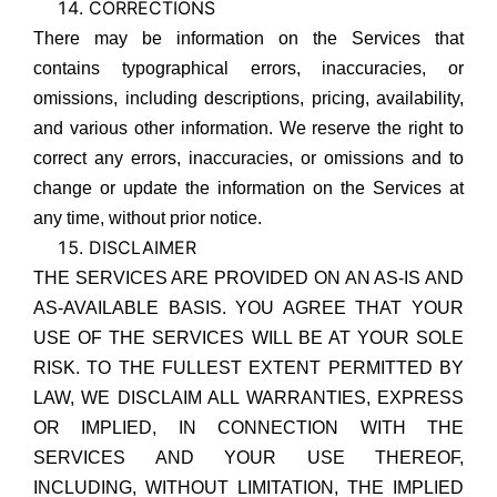
CORRECTIONS
There may be information on the Services that
contains typographical errors, inaccuracies, or
omissions, including descriptions, pricing, availability,
and various other information. We reserve the right to
correct any errors, inaccuracies, or omissions and to
change or update the information on the Services at
any time, without prior notice.
DISCLAIMER
THE SERVICES ARE PROVIDED ON AN AS-IS AND
AS-AVAILABLE BASIS. YOU AGREE THAT YOUR
USE OF THE SERVICES WILL BE AT YOUR SOLE
RISK. TO THE FULLEST EXTENT PERMITTED BY
LAW, WE DISCLAIM ALL WARRANTIES, EXPRESS
OR IMPLIED, IN CONNECTION WITH THE
SERVICES AND YOUR USE THEREOF,
INCLUDING, WITHOUT LIMITATION, THE IMPLIED