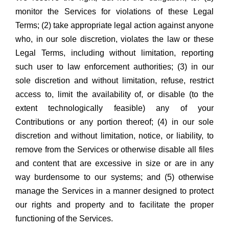
monitor the Services for violations of these Legal
Terms; (2) take appropriate legal action against anyone
who, in our sole discretion, violates the law or these
Legal Terms, including without limitation, reporting
such user to law enforcement authorities; (3) in our
sole discretion and without limitation, refuse, restrict
access to, limit the availability of, or disable (to the
extent technologically feasible) any of your
Contributions or any portion thereof; (4) in our sole
discretion and without limitation, notice, or liability, to
remove from the Services or otherwise disable all files
and content that are excessive in size or are in any
way burdensome to our systems; and (5) otherwise
manage the Services in a manner designed to protect
our rights and property and to facilitate the proper
functioning of the Services.