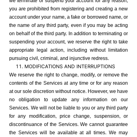
we terminate or suspend your account for any reason,
you are prohibited from registering and creating a new
account under your name, a fake or borrowed name, or
the name of any third party, even if you may be acting
on behalf of the third party. In addition to terminating or
suspending your account, we reserve the right to take
appropriate legal action, including without limitation
pursuing civil, criminal, and injunctive redress.
MODIFICATIONS AND INTERRUPTIONS
We reserve the right to change, modify, or remove the
contents of the Services at any time or for any reason
at our sole discretion without notice. However, we have
no obligation to update any information on our
Services. We will not be liable to you or any third party
for any modification, price change, suspension, or
discontinuance of the Services. We cannot guarantee
the Services will be available at all times. We may