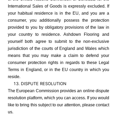
International Sales of Goods is expressly excluded. If
your habitual residence is in the EU, and you are a
consumer, you additionally possess the protection
provided to you by obligatory provisions of the law in
your country to residence. Ashdown Flooring and
yourself both agree to submit to the non-exclusive
jurisdiction of the courts of England and Wales which
means that you may make a claim to defend your
consumer protection rights in regards to these Legal
Terms in England, or in the EU country in which you
reside.
DISPUTE RESOLUTION
The European Commission provides an online dispute
resolution platform, which you can access. If you would
like to bring this subject to our attention, please contact
us.