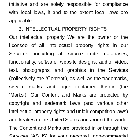
initiative and are solely responsible for compliance
with local laws, if and to the extent local laws are
applicable.
INTELLECTUAL PROPERTY RIGHTS
Our intellectual property We are the owner or the
licensee of all intellectual property rights in our
Services, including all source code, databases,
functionality, software, website designs, audio, video,
text, photographs, and graphics in the Services
(collectively, the ‘Content’), as well as the trademarks,
service marks, and logos contained therein (the
‘Marks’). Our Content and Marks are protected by
copyright and trademark laws (and various other
intellectual property rights and unfair competition laws)
and treaties in the United States and around the world.
The Content and Marks are provided in or through the
Services ‘AS IS’ for your personal, non-commercial