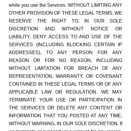
while you use the Services. WITHOUT LIMITING ANY
OTHER PROVISION OF THESE LEGAL TERMS, WE
RESERVE THE RIGHT TO, IN OUR SOLE
DISCRETION AND WITHOUT NOTICE OR
LIABILITY, DENY ACCESS TO AND USE OF THE
SERVICES (INCLUDING BLOCKING CERTAIN IP
ADDRESSES), TO ANY PERSON FOR ANY
REASON OR FOR NO REASON, INCLUDING
WITHOUT LIMITATION FOR BREACH OF ANY
REPRESENTATION, WARRANTY, OR COVENANT
CONTAINED IN THESE LEGAL TERMS OR OF ANY
APPLICABLE LAW OR REGULATION. WE MAY
TERMINATE YOUR USE OR PARTICIPATION IN
THE SERVICES OR DELETE ANY CONTENT OR
INFORMATION THAT YOU POSTED AT ANY TIME,
WITHOUT WARNING, IN OUR SOLE DISCRETION. If