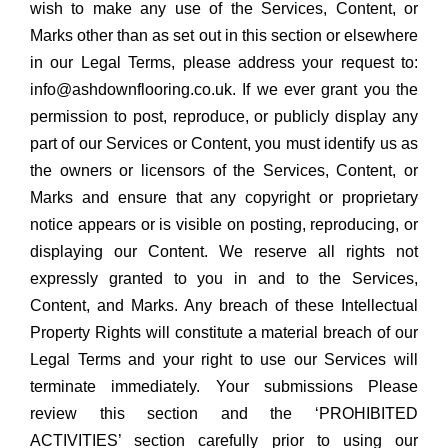
wish to make any use of the Services, Content, or
Marks other than as set out in this section or elsewhere
in our Legal Terms, please address your request to:
info@ashdownflooring.co.uk. If we ever grant you the
permission to post, reproduce, or publicly display any
part of our Services or Content, you must identify us as
the owners or licensors of the Services, Content, or
Marks and ensure that any copyright or proprietary
notice appears or is visible on posting, reproducing, or
displaying our Content. We reserve all rights not
expressly granted to you in and to the Services,
Content, and Marks. Any breach of these Intellectual
Property Rights will constitute a material breach of our
Legal Terms and your right to use our Services will
terminate immediately. Your submissions Please
review this section and the ‘PROHIBITED
ACTIVITIES’ section carefully prior to using our