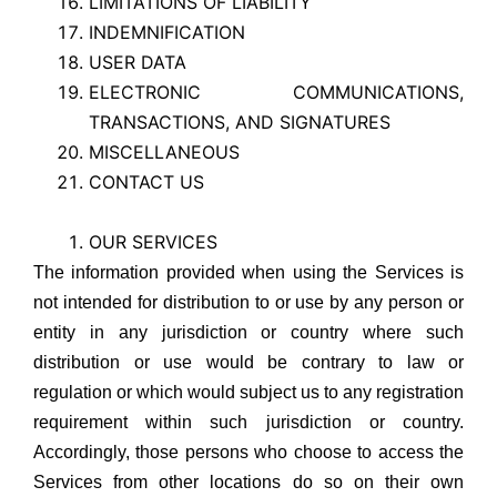
LIMITATIONS OF LIABILITY
INDEMNIFICATION
USER DATA
ELECTRONIC COMMUNICATIONS,
TRANSACTIONS, AND SIGNATURES
MISCELLANEOUS
CONTACT US
OUR SERVICES
The information provided when using the Services is
not intended for distribution to or use by any person or
entity in any jurisdiction or country where such
distribution or use would be contrary to law or
regulation or which would subject us to any registration
requirement within such jurisdiction or country.
Accordingly, those persons who choose to access the
Services from other locations do so on their own