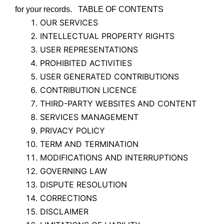
for your records. TABLE OF CONTENTS
OUR SERVICES
INTELLECTUAL PROPERTY RIGHTS
USER REPRESENTATIONS
PROHIBITED ACTIVITIES
USER GENERATED CONTRIBUTIONS
CONTRIBUTION LICENCE
THIRD-PARTY WEBSITES AND CONTENT
SERVICES MANAGEMENT
PRIVACY POLICY
TERM AND TERMINATION
MODIFICATIONS AND INTERRUPTIONS
GOVERNING LAW
DISPUTE RESOLUTION
CORRECTIONS
DISCLAIMER