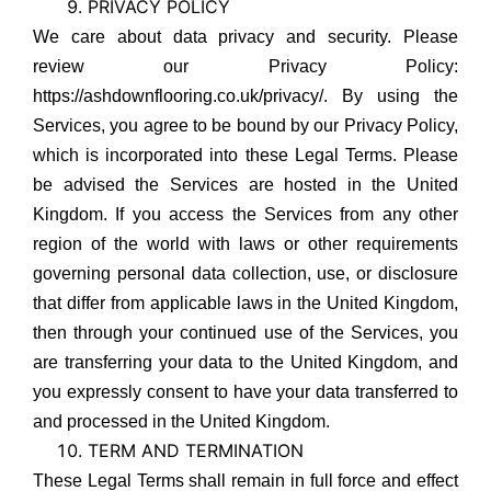
PRIVACY POLICY
We care about data privacy and security. Please
review our Privacy Policy:
https://ashdownflooring.co.uk/privacy/. By using the
Services, you agree to be bound by our Privacy Policy,
which is incorporated into these Legal Terms. Please
be advised the Services are hosted in the United
Kingdom. If you access the Services from any other
region of the world with laws or other requirements
governing personal data collection, use, or disclosure
that differ from applicable laws in the United Kingdom,
then through your continued use of the Services, you
are transferring your data to the United Kingdom, and
you expressly consent to have your data transferred to
and processed in the United Kingdom.
TERM AND TERMINATION
These Legal Terms shall remain in full force and effect