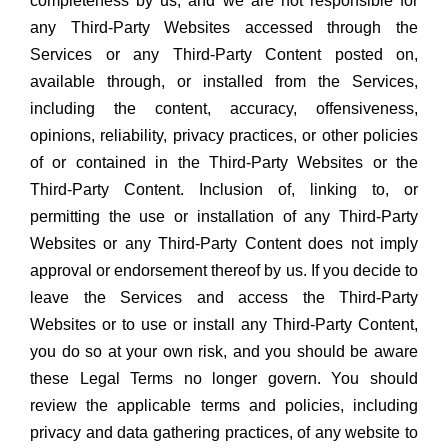
completeness by us, and we are not responsible for
any Third-Party Websites accessed through the
Services or any Third-Party Content posted on,
available through, or installed from the Services,
including the content, accuracy, offensiveness,
opinions, reliability, privacy practices, or other policies
of or contained in the Third-Party Websites or the
Third-Party Content. Inclusion of, linking to, or
permitting the use or installation of any Third-Party
Websites or any Third-Party Content does not imply
approval or endorsement thereof by us. If you decide to
leave the Services and access the Third-Party
Websites or to use or install any Third-Party Content,
you do so at your own risk, and you should be aware
these Legal Terms no longer govern. You should
review the applicable terms and policies, including
privacy and data gathering practices, of any website to