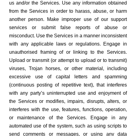
us and/or the Services. Use any information obtained
from the Services in order to harass, abuse, or harm
another person. Make improper use of our support
services or submit false reports of abuse or
misconduct. Use the Services in a manner inconsistent
with any applicable laws or regulations. Engage in
unauthorised framing of or linking to the Services.
Upload or transmit (or attempt to upload or to transmit)
viruses, Trojan horses, or other material, including
excessive use of capital letters and spamming
(continuous posting of repetitive text), that interferes
with any party’s uninterrupted use and enjoyment of
the Services or modifies, impairs, disrupts, alters, or
interferes with the use, features, functions, operation,
or maintenance of the Services. Engage in any
automated use of the system, such as using scripts to
send comments or messages, or using any data