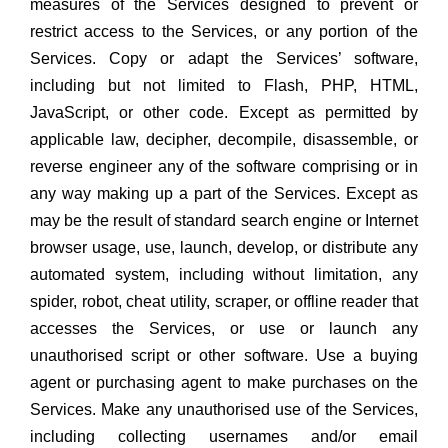
measures of the Services designed to prevent or
restrict access to the Services, or any portion of the
Services. Copy or adapt the Services’ software,
including but not limited to Flash, PHP, HTML,
JavaScript, or other code. Except as permitted by
applicable law, decipher, decompile, disassemble, or
reverse engineer any of the software comprising or in
any way making up a part of the Services. Except as
may be the result of standard search engine or Internet
browser usage, use, launch, develop, or distribute any
automated system, including without limitation, any
spider, robot, cheat utility, scraper, or offline reader that
accesses the Services, or use or launch any
unauthorised script or other software. Use a buying
agent or purchasing agent to make purchases on the
Services. Make any unauthorised use of the Services,
including collecting usernames and/or email