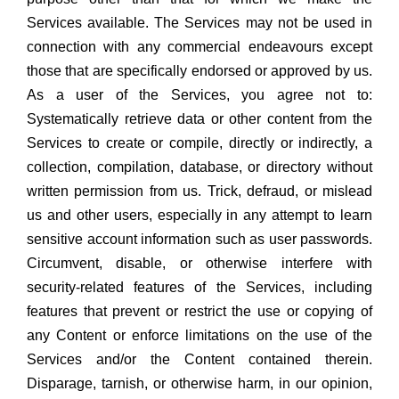
Services available. The Services may not be used in
connection with any commercial endeavours except
those that are specifically endorsed or approved by us.
As a user of the Services, you agree not to:
Systematically retrieve data or other content from the
Services to create or compile, directly or indirectly, a
collection, compilation, database, or directory without
written permission from us. Trick, defraud, or mislead
us and other users, especially in any attempt to learn
sensitive account information such as user passwords.
Circumvent, disable, or otherwise interfere with
security-related features of the Services, including
features that prevent or restrict the use or copying of
any Content or enforce limitations on the use of the
Services and/or the Content contained therein.
Disparage, tarnish, or otherwise harm, in our opinion,