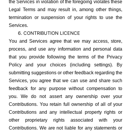
the Services in violation of the foregoing violates these
Legal Terms and may result in, among other things,
termination or suspension of your rights to use the
Services.
CONTRIBUTION LICENCE
You and Services agree that we may access, store,
process, and use any information and personal data
that you provide following the terms of the Privacy
Policy and your choices (including settings). By
submitting suggestions or other feedback regarding the
Services, you agree that we can use and share such
feedback for any purpose without compensation to
you. We do not assert any ownership over your
Contributions. You retain full ownership of all of your
Contributions and any intellectual property rights or
other proprietary rights associated with your
Contributions. We are not liable for any statements or