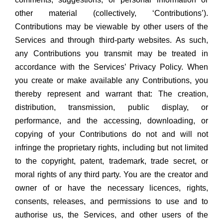
other material (collectively, ‘Contributions’).
Contributions may be viewable by other users of the
Services and through third-party websites. As such,
any Contributions you transmit may be treated in
accordance with the Services’ Privacy Policy. When
you create or make available any Contributions, you
thereby represent and warrant that: The creation,
distribution, transmission, public display, or
performance, and the accessing, downloading, or
copying of your Contributions do not and will not
infringe the proprietary rights, including but not limited
to the copyright, patent, trademark, trade secret, or
moral rights of any third party. You are the creator and
owner of or have the necessary licences, rights,
consents, releases, and permissions to use and to
authorise us, the Services, and other users of the