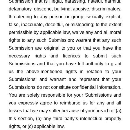
Submission that is illegal, harassing, hateful, harmful,
defamatory, obscene, bullying, abusive, discriminatory,
threatening to any person or group, sexually explicit,
false, inaccurate, deceitful, or misleading; to the extent
permissible by applicable law, waive any and all moral
rights to any such Submission; warrant that any such
Submission are original to you or that you have the
necessary rights and licences to submit such
Submissions and that you have full authority to grant
us the above-mentioned rights in relation to your
Submissions; and warrant and represent that your
Submissions do not constitute confidential information.
You are solely responsible for your Submissions and
you expressly agree to reimburse us for any and all
losses that we may suffer because of your breach of (a)
this section, (b) any third party’s intellectual property
rights, or (c) applicable law.