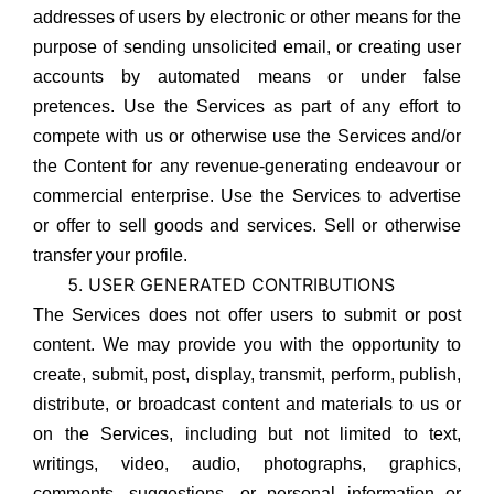
addresses of users by electronic or other means for the
purpose of sending unsolicited email, or creating user
accounts by automated means or under false
pretences. Use the Services as part of any effort to
compete with us or otherwise use the Services and/or
the Content for any revenue-generating endeavour or
commercial enterprise. Use the Services to advertise
or offer to sell goods and services. Sell or otherwise
transfer your profile.
USER GENERATED CONTRIBUTIONS
The Services does not offer users to submit or post
content. We may provide you with the opportunity to
create, submit, post, display, transmit, perform, publish,
distribute, or broadcast content and materials to us or
on the Services, including but not limited to text,
writings, video, audio, photographs, graphics,
comments, suggestions, or personal information or