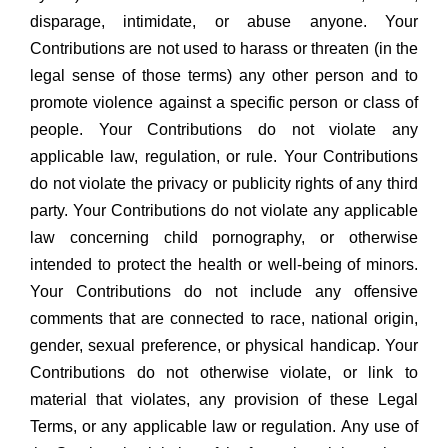
disparage, intimidate, or abuse anyone. Your
Contributions are not used to harass or threaten (in the
legal sense of those terms) any other person and to
promote violence against a specific person or class of
people. Your Contributions do not violate any
applicable law, regulation, or rule. Your Contributions
do not violate the privacy or publicity rights of any third
party. Your Contributions do not violate any applicable
law concerning child pornography, or otherwise
intended to protect the health or well-being of minors.
Your Contributions do not include any offensive
comments that are connected to race, national origin,
gender, sexual preference, or physical handicap. Your
Contributions do not otherwise violate, or link to
material that violates, any provision of these Legal
Terms, or any applicable law or regulation. Any use of