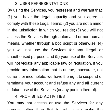
USER REPRESENTATIONS
By using the Services, you represent and warrant that:
(1) you have the legal capacity and you agree to
comply with these Legal Terms; (2) you are not a minor
in the jurisdiction in which you reside; (3) you will not
access the Services through automated or non-human
means, whether through a bot, script or otherwise; (4)
you will not use the Services for any illegal or
unauthorised purpose; and (5) your use of the Services
will not violate any applicable law or regulation. If you
provide any information that is untrue, inaccurate, not
current, or incomplete, we have the right to suspend or
terminate your account and refuse any and all current
or future use of the Services (or any portion thereof).
PROHIBITED ACTIVITIES
You may not access or use the Services for any
purpose other than that for which we make the