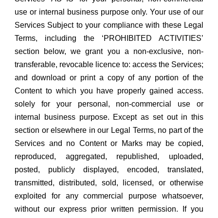
use or internal business purpose only. Your use of our
Services Subject to your compliance with these Legal
Terms, including the ‘PROHIBITED ACTIVITIES’
section below, we grant you a non-exclusive, non-
transferable, revocable licence to: access the Services;
and download or print a copy of any portion of the
Content to which you have properly gained access.
solely for your personal, non-commercial use or
internal business purpose. Except as set out in this
section or elsewhere in our Legal Terms, no part of the
Services and no Content or Marks may be copied,
reproduced, aggregated, republished, uploaded,
posted, publicly displayed, encoded, translated,
transmitted, distributed, sold, licensed, or otherwise
exploited for any commercial purpose whatsoever,
without our express prior written permission. If you